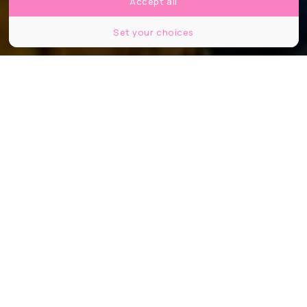
Accept all
Set your choices
@vonwong (Instagram)
Partager
Partager
Partager
Une statue signée Benjamin Von