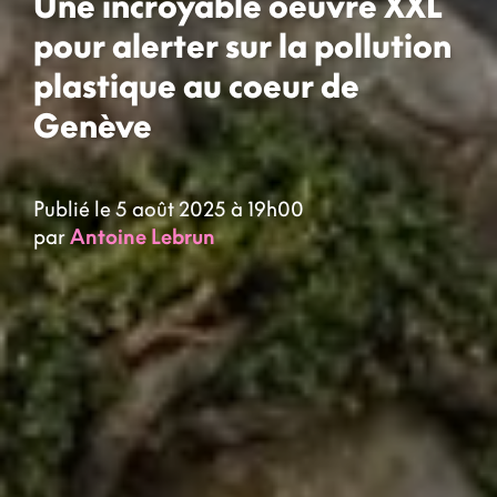
Une incroyable oeuvre XXL
pour alerter sur la pollution
plastique au coeur de
Genève
Publié le 5 août 2025 à 19h00
par
Antoine Lebrun