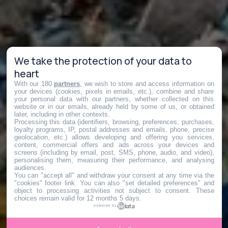
We take the protection of your data to
heart
With our 180
partners
, we wish to store and access information on
your devices (cookies, pixels in emails, etc.), combine and share
your personal data with our partners, whether collected on this
website or in our emails, already held by some of us, or obtained
later, including in other contexts.
Processing this data (identifiers, browsing, preferences, purchases,
loyalty programs, IP, postal addresses and emails, phone, precise
geolocation, etc.) allows developing and offering you services,
content, commercial offers and ads across your devices and
screens (including by email, post, SMS, phone, audio, and video),
personalising them, measuring their performance, and analysing
audiences.
You can "accept all" and withdraw your consent at any time via the
"cookies" footer link
. You can also "set detailed preferences" and
object to processing activities not subject to consent. These
choices remain valid for 12 months 5 days.
powered by