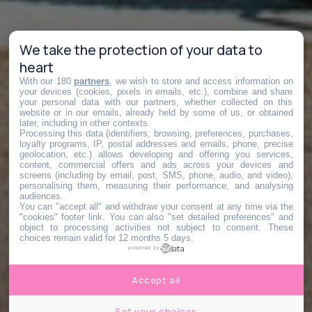
We take the protection of your data to
heart
With our 180
partners
, we wish to store and access information on
your devices (cookies, pixels in emails, etc.), combine and share
your personal data with our partners, whether collected on this
website or in our emails, already held by some of us, or obtained
later, including in other contexts.
Processing this data (identifiers, browsing, preferences, purchases,
loyalty programs, IP, postal addresses and emails, phone, precise
geolocation, etc.) allows developing and offering you services,
content, commercial offers and ads across your devices and
screens (including by email, post, SMS, phone, audio, and video),
personalising them, measuring their performance, and analysing
audiences.
You can "accept all" and withdraw your consent at any time via the
"cookies" footer link
. You can also "set detailed preferences" and
object to processing activities not subject to consent. These
choices remain valid for 12 months 5 days.
powered by
Accept all
Set your choices