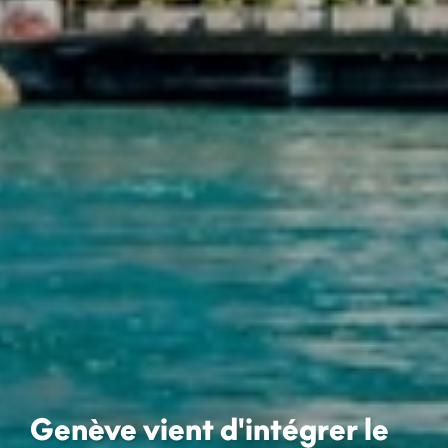
Genève vient d'intégrer le