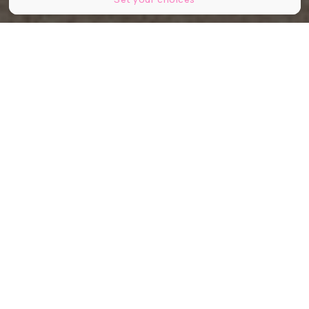
© Image d'illustration - Shutterstock
Partager
Partager
Partager
Connue pour sa diplomatie, son lac
et ses institutions internationales,
Genève s’impose désormais sur un