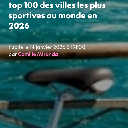
top 100 des villes les plus
sportives au monde en
2026
Publié le 14 janvier 2026 à 19h00
par
Camille Miranda