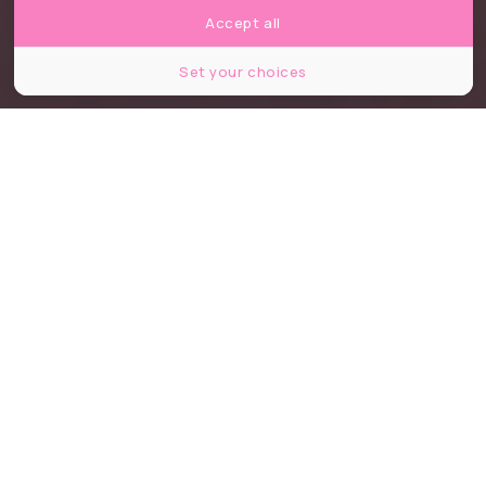
Accept all
Set your choices
© Kinako
Partager
Partager
Partager