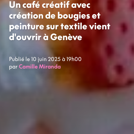
Un café créatif avec
création de bougies et
peinture sur textile vient
d'ouvrir à Genève
Publié le 10 juin 2025 à 19h00
par
Camille Miranda