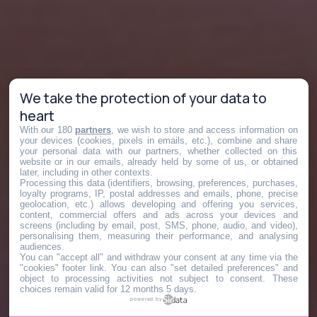
We take the protection of your data to
heart
With our 180
partners
, we wish to store and access information on
your devices (cookies, pixels in emails, etc.), combine and share
your personal data with our partners, whether collected on this
website or in our emails, already held by some of us, or obtained
later, including in other contexts.
Processing this data (identifiers, browsing, preferences, purchases,
loyalty programs, IP, postal addresses and emails, phone, precise
geolocation, etc.) allows developing and offering you services,
content, commercial offers and ads across your devices and
screens (including by email, post, SMS, phone, audio, and video),
personalising them, measuring their performance, and analysing
audiences.
You can "accept all" and withdraw your consent at any time via the
"cookies" footer link
. You can also "set detailed preferences" and
object to processing activities not subject to consent. These
choices remain valid for 12 months 5 days.
powered by