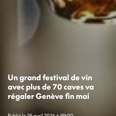
Un grand festival de vin
avec plus de 70 caves va
régaler Genève fin mai
Publié le 29 avril 2026 à 19h00