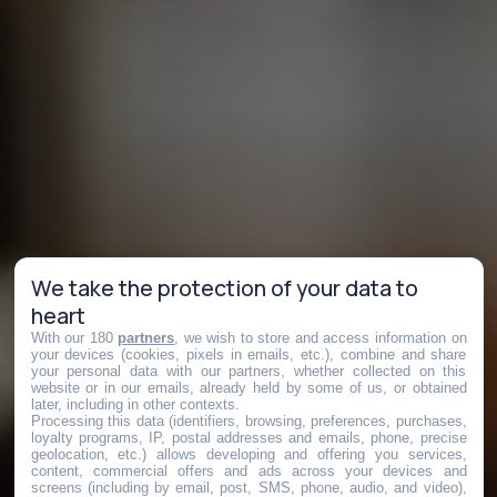
We take the protection of your data to
heart
With our 180
partners
, we wish to store and access information on
your devices (cookies, pixels in emails, etc.), combine and share
your personal data with our partners, whether collected on this
website or in our emails, already held by some of us, or obtained
later, including in other contexts.
Processing this data (identifiers, browsing, preferences, purchases,
loyalty programs, IP, postal addresses and emails, phone, precise
geolocation, etc.) allows developing and offering you services,
content, commercial offers and ads across your devices and
screens (including by email, post, SMS, phone, audio, and video),