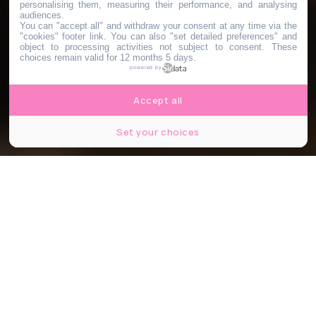
personalising them, measuring their performance, and analysing
audiences.
You can "accept all" and withdraw your consent at any time via the
"cookies" footer link
. You can also "set detailed preferences" and
object to processing activities not subject to consent. These
choices remain valid for 12 months 5 days.
powered by
Accept all
Set your choices
Image d'illustration - Shutterstock