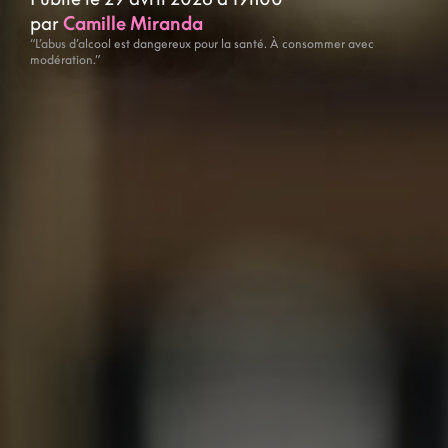
par
Camille Miranda
“L’abus d’alcool est dangereux pour la santé. À consommer avec
modération.”