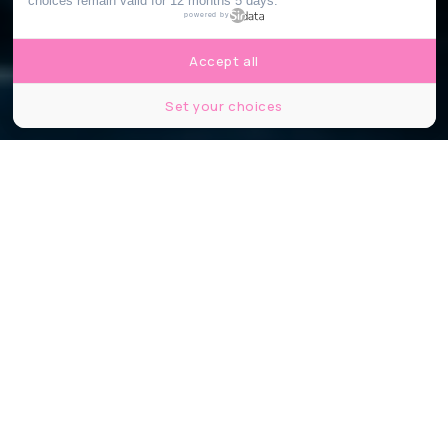
choices remain valid for 12 months 5 days.
powered by
Accept all
Set your choices
BLACK SHEEP
Partager
Partager
Partager