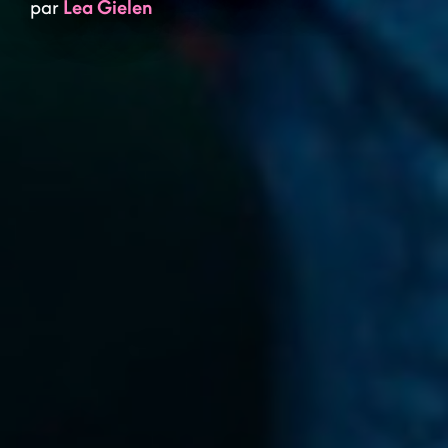
par
Lea Gielen