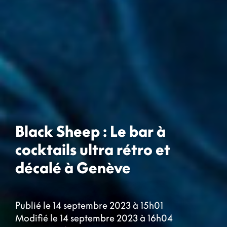
Black Sheep : Le bar à
cocktails ultra rétro et
décalé à Genève
Publié le 14 septembre 2023 à 15h01
Modifié le 14 septembre 2023 à 16h04