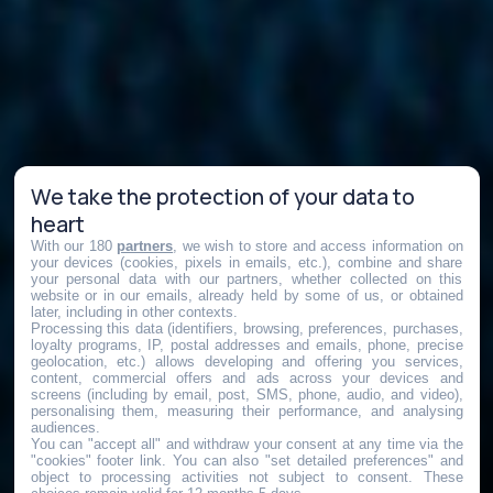
We take the protection of your data to
heart
With our 180
partners
, we wish to store and access information on
your devices (cookies, pixels in emails, etc.), combine and share
your personal data with our partners, whether collected on this
website or in our emails, already held by some of us, or obtained
later, including in other contexts.
Processing this data (identifiers, browsing, preferences, purchases,
loyalty programs, IP, postal addresses and emails, phone, precise
geolocation, etc.) allows developing and offering you services,
content, commercial offers and ads across your devices and
screens (including by email, post, SMS, phone, audio, and video),
personalising them, measuring their performance, and analysing
audiences.
You can "accept all" and withdraw your consent at any time via the
"cookies" footer link
. You can also "set detailed preferences" and
object to processing activities not subject to consent. These